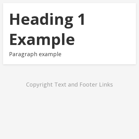
Heading 1
Example
Paragraph example
Copyright Text and Footer Links