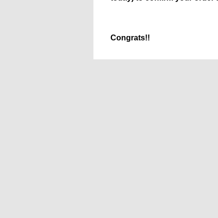
Congrats!!