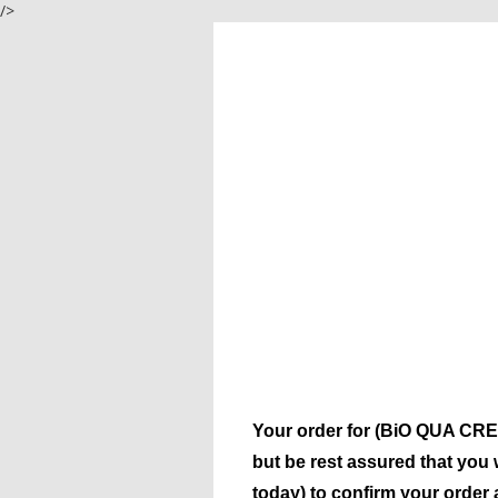
/>
Your order for (BiO QUA CREA
but be rest assured that you 
today) to confirm your order 