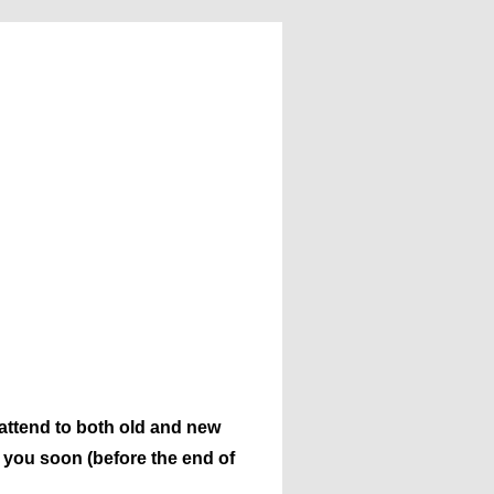
attend to both old and new
l you soon (before the end of