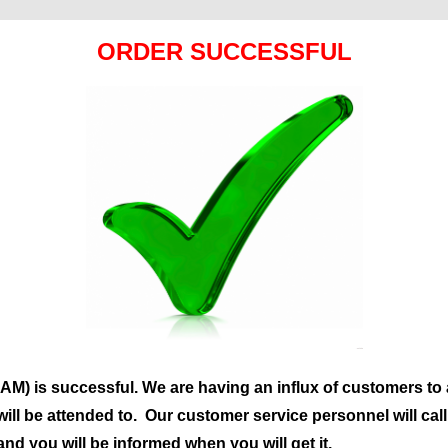
ORDER SUCCESSFUL
M) is successful. We are having an influx of customers to 
will be attended to. Our customer service personnel will cal
and you will be informed when you will get it.