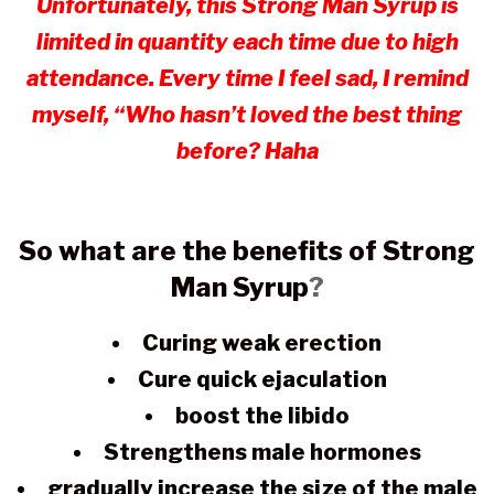
Unfortunately, this Strong Man Syrup is
limited in quantity each time due to high
attendance. Every time I feel sad, I remind
myself, “Who hasn’t loved the best thing
before? Haha
So what are the benefits of Strong
Man Syrup
?
Curing weak erection
Cure quick ejaculation
boost the libido
Strengthens male hormones
gradually increase the size of the male