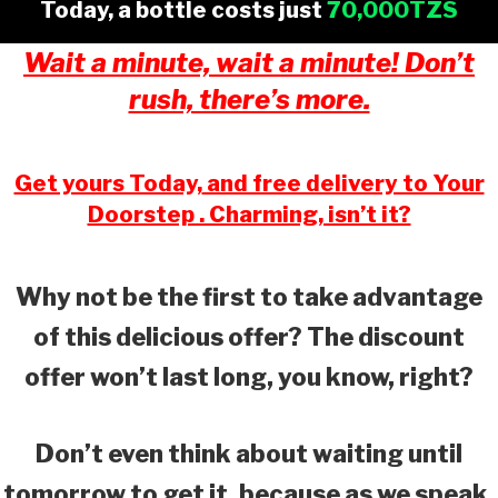
Today, a bottle cos
ts just
70,000TZS
Wait a minute, wait a minute! Don’t
rush, there’s more.
Get yours Today,
and free delivery to Your
Doorstep . Charming, isn’t it?
Why not be the first to take advantage
of this delicious offer? The discount
offer won’t last long, you know, right?
Don’t even think about waiting until
tomorrow to get it, because as we speak,