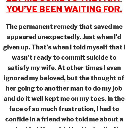
YOU’VE BEEN WAITING FOR.
The permanent remedy that saved me
appeared unexpectedly. Just when I’d
given up. That’s when I told myself that I
wasn’t ready to commit suicide to
satisfy my wife. At other times I even
ignored my beloved, but the thought of
her going to another man to do my job
and do it well kept me on my toes. In the
face of so much frustration, I had to
confide in a friend who told me about a