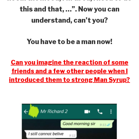
this and that, …”. Now you can
understand, can’t you?
You have to be a man now!
Can you imagine the reaction of some
friends and a few other people when I
introduced them to strong Man Syrup?