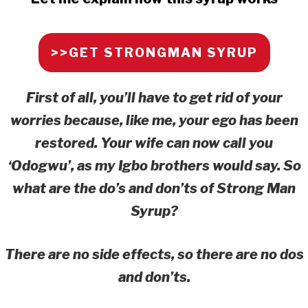
>>GET STRONGMAN SYRUP
First of all, you’ll have to get rid of your
worries because, like me, your ego has been
restored. Your wife can now call you
‘Odogwu’, as my Igbo brothers would say. So
what are the do’s and don’ts of Strong Man
Syrup?
There are no side effects, so there are no dos
and don’ts.