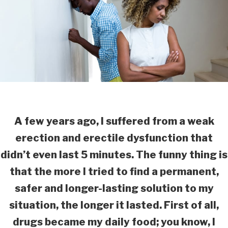
A few years ago, I suffered from a weak
erection and erectile dysfunction that
didn’t even last 5 minutes. The funny thing is
that the more I tried to find a permanent,
safer and longer-lasting solution to my
situation, the longer it lasted. First of all,
drugs became my daily food; you know, I