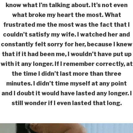
know what I’m talking about. It’s not even
what broke my heart the most. What
frustrated me the most was the fact that I
couldn’t satisfy my wife. I watched her and
constantly felt sorry for her, because I knew
that if it had been me, I wouldn’t have put up
with it any longer. If I remember correctly, at
the time I didn’t last more than three
minutes. I didn’t time myself at any point
and I doubt it would have lasted any longer. I
still wonder if I even lasted that long.