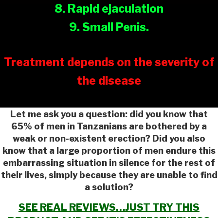
8. Rapid ejaculation
9. Small Penis.
Treatment depends on the severity of
the disease
Let me ask you a question: did you know that
65% of men in Tanzanians are bothered by a
weak or non-existent erection? Did you also
know that a large proportion of men endure this
embarrassing situation in silence for the rest of
their lives, simply because they are unable to find
a solution?
SEE REAL REVIEWS…JUST TRY THIS