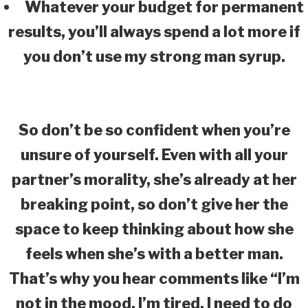
Whatever your budget for permanent
results, you’ll always spend a lot more if
you don’t use my strong man syrup.
So don’t be so confident when you’re
unsure of yourself. Even with all your
partner’s morality, she’s already at her
breaking point, so don’t give her the
space to keep thinking about how she
feels when she’s with a better man.
That’s why you hear comments like “I’m
not in the mood, I’m tired, I need to do