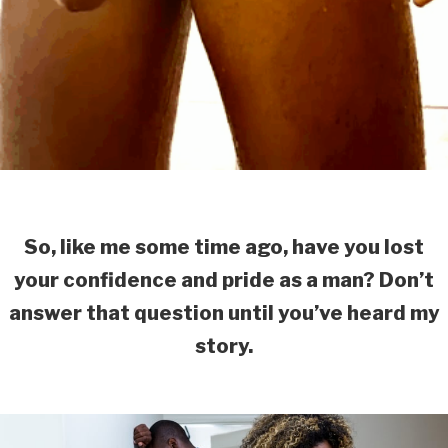
So, like me some time ago, have you lost
your confidence and pride as a man? Don’t
answer that question until you’ve heard my
story.