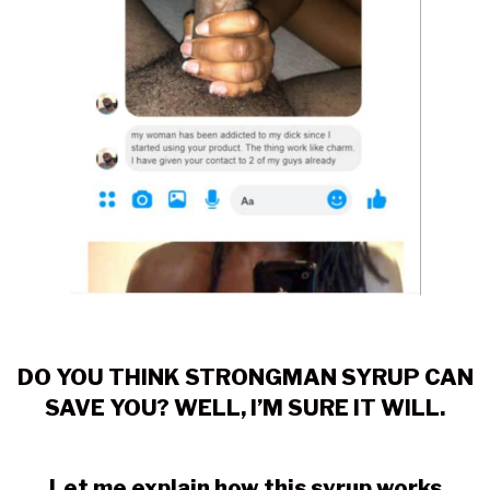
DO YOU THINK STRONGMAN SYRUP CAN
SAVE YOU? WELL, I’M SURE IT WILL.
Let me explain how this syrup works