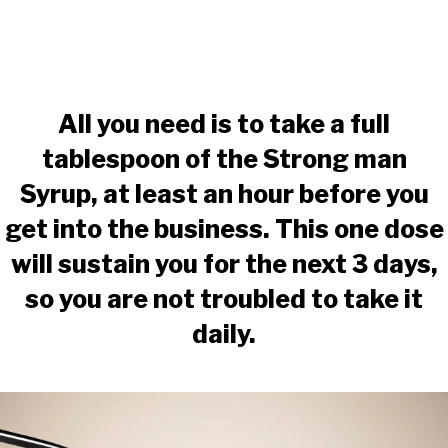
All you need is to take a full
tablespoon of the Strong man
Syrup, at least an hour before you
get into the business. This one dose
will sustain you for the next 3 days,
so you are not troubled to take it
daily.