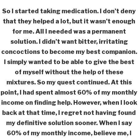
So I started taking medication. I don’t deny
that they helped a lot, but it wasn’t enough
for me. All I needed was a permanent
solution. I didn’t want bitter, irritating
concoctions to become my best companion.
I simply wanted to be able to give the best
of myself without the help of these
mixtures. So my quest continued. At this
point, I had spent almost 60% of my monthly
income on finding help. However, when I look
back at that time, I regret not having found
my definitive solution sooner. When I say
60% of my monthly income, believe me, I