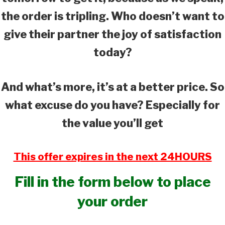
the order is tripling. Who doesn’t want to
give their partner the joy of satisfaction
today?
And what’s more, it’s at a better price. So
what excuse do you have? Especially for
the value you’ll get
This offer expires in the next 24HOURS
Fill in the form below to place
your order