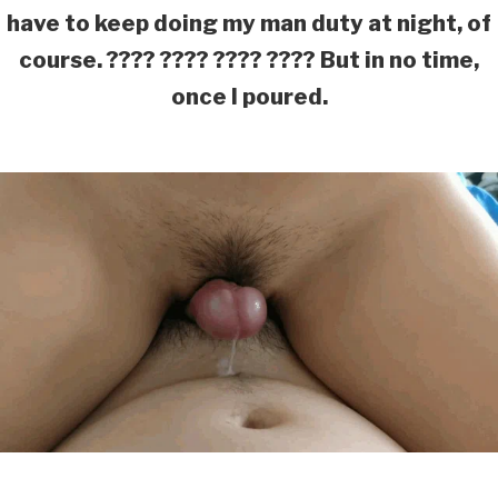
have to keep doing my man duty at night, of
course. ???? ???? ???? ???? But in no time,
once I poured.