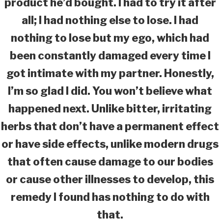
product he’d bought. I had to try it after
all; I had nothing else to lose. I had
nothing to lose but my ego, which had
been constantly damaged every time I
got intimate with my partner. Honestly,
I’m so glad I did. You won’t believe what
happened next. Unlike bitter, irritating
herbs that don’t have a permanent effect
or have side effects, unlike modern drugs
that often cause damage to our bodies
or cause other illnesses to develop, this
remedy I found has nothing to do with
that.