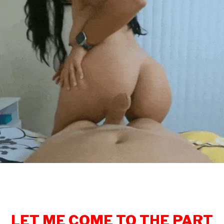
LET ME COME TO THE PART