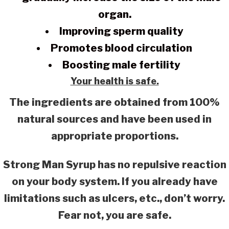
organ.
Improving sperm quality
Promotes blood circulation
Boosting male fertility
Your health is safe.
The ingredients are obtained from 100%
natural sources and have been used in
appropriate proportions.
Strong Man Syrup has no repulsive reaction
on your body system. If you already have
limitations such as ulcers, etc., don’t worry.
Fear not, you are safe.