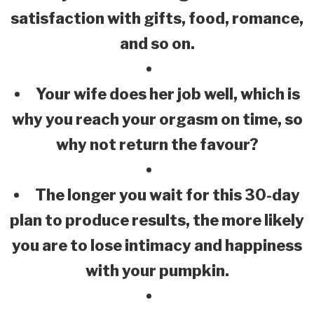
satisfaction with gifts, food, romance,
and so on.
Your wife does her job well, which is
why you reach your orgasm on time, so
why not return the favour?
The longer you wait for this 30-day
plan to produce results, the more likely
you are to lose intimacy and happiness
with your pumpkin.