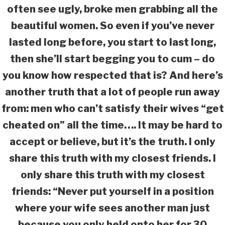
often see ugly, broke men grabbing all the
beautiful women. So even if you’ve never
lasted long before, you start to last long,
then she’ll start begging you to cum – do
you know how respected that is? And here’s
another truth that a lot of people run away
from: men who can’t satisfy their wives “get
cheated on” all the time…. It may be hard to
accept or believe, but it’s the truth. I only
share this truth with my closest friends. I
only share this truth with my closest
friends: “Never put yourself in a position
where your wife sees another man just
because you only held onto her for 30