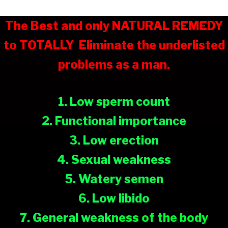
The Best and only NATURAL REMEDY
to TOTALLY
Eliminate the underlisted
problems as a man.
1. Low sperm count
2. Functional importance
3. Low erection
4. Sexual weakness
5. Watery semen
6. Low libido
7. General weak
ness of the body