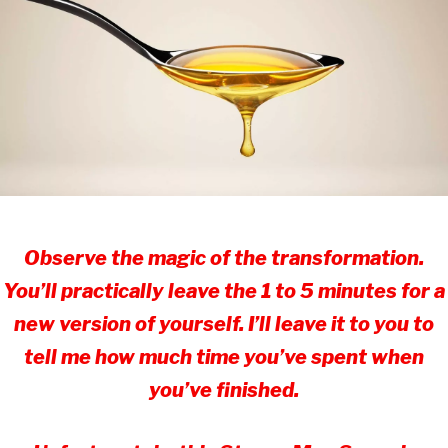
Observe the magic of the transformation.
You’ll practically leave the 1 to 5 minutes for a
new version of yourself. I’ll leave it to you to
tell me how much time you’ve spent when
you’ve finished.