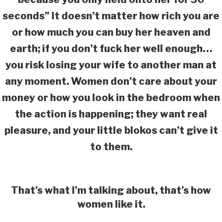
seconds” It doesn’t matter how rich you are
or how much you can buy her heaven and
earth; if you don’t fuck her well enough…
you risk losing your wife to another man at
any moment. Women don’t care about your
money or how you look in the bedroom when
the action is happening; they want real
pleasure, and your little blokos can’t give it
to them.
That’s what I’m talking about, that’s how
women like it.