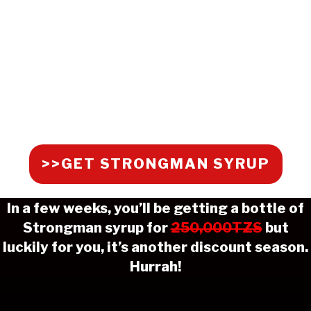
>>GET STRONGMAN SYRUP
In a few weeks, you’ll be getting a bottle of
Strongman syrup for
250,000TZS
but
luckily for you, it’s another discount season.
Hurrah!