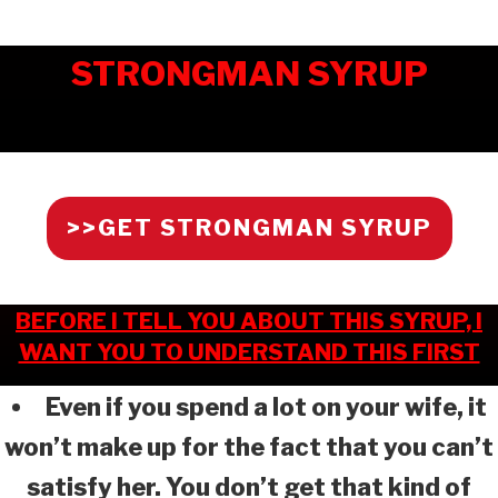
STRONGMAN SYRUP
>>GET STRONGMAN SYRUP
BEFORE I TELL YOU ABOUT THIS SYRUP, I
WANT YOU TO UNDERSTAND THIS FIRST
Even if you spend a lot on your wife, it
won’t make up for the fact that you can’t
satisfy her. You don’t get that kind of