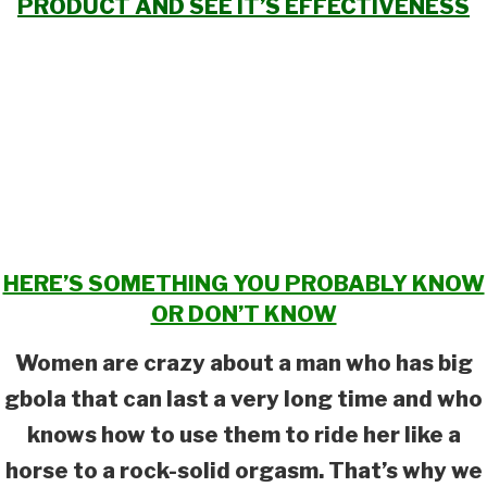
PRODUCT AND SEE IT’S EFFECTIVENESS
HERE’S SOMETHING YOU PROBABLY KNOW
OR DON’T KNOW
Women are crazy about a man who has big
gbola that can last a very long time and who
knows how to use them to ride her like a
horse to a rock-solid orgasm. That’s why we