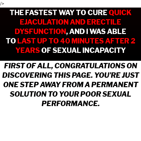
/>
THE FASTEST WAY TO CURE
QUICK
EJACULATION AND ERECTILE
DYSFUNCTION
,
AND I WAS ABLE
TO
LAST UP TO 40 MINUTES AFTER 2
YEARS
OF SEXUAL INCAPACITY
FIRST OF ALL, CONGRATULATIONS ON
DISCOVERING THIS PAGE. YOU’RE JUST
ONE STEP AWAY FROM A PERMANENT
SOLUTION TO YOUR POOR SEXUAL
PERFORMANCE.